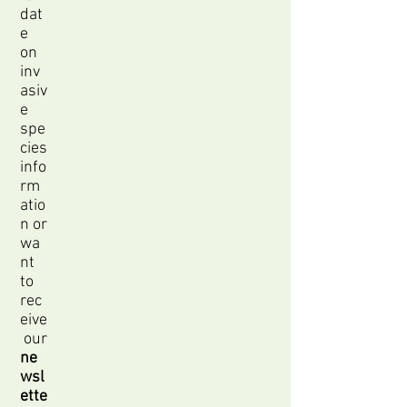
dat
e
on
inv
asiv
e
spe
cies
info
rm
atio
n or
wa
nt
to
rec
eive
our
ne
wsl
ette