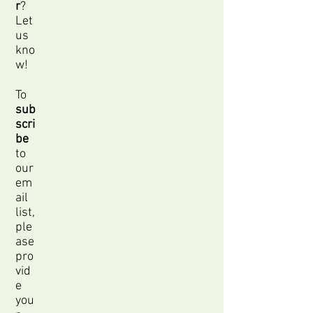
r
?
Let
us
kno
w!
To
sub
scri
be
to
our
em
ail
list,
ple
ase
pro
vid
e
you