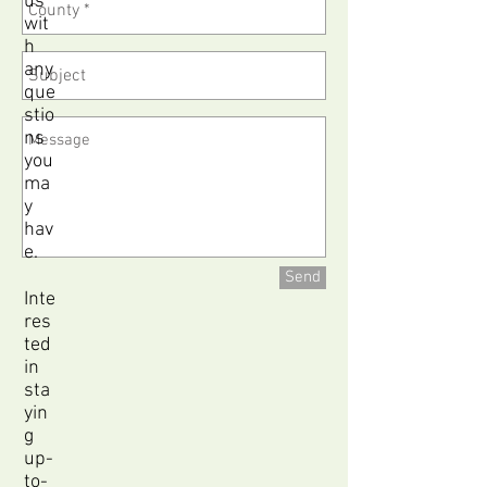
us
wit
h
any
que
stio
ns
you
ma
y
hav
e.
Send
Inte
res
ted
in
sta
yin
g
up-
to-