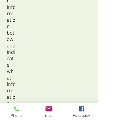
r
info
rm
atio
n
bel
ow
and
indi
cat
e
wh
at
info
rm
atio
n
you
Phone
Email
Facebook
are
inte
res
ted