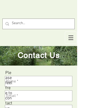
Contact Us
Ple
ase
feel
fre
e to
con
tact